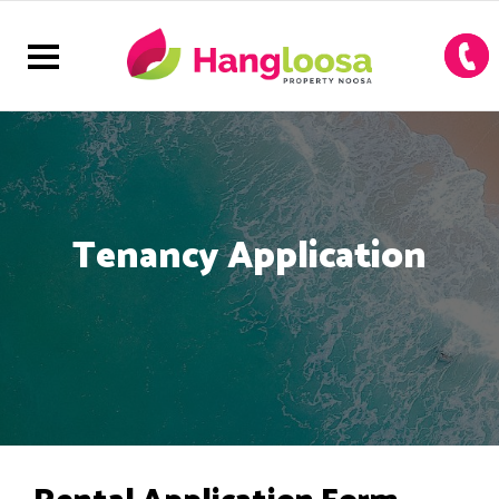
Tenancy Application