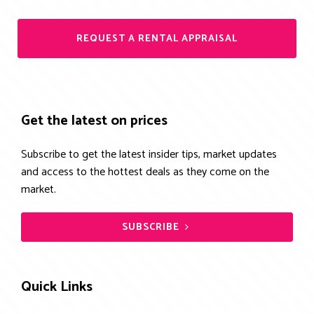
REQUEST A RENTAL APPRAISAL
Get the latest on prices
Subscribe to get the latest insider tips, market updates
and access to the hottest deals as they come on the
market.
SUBSCRIBE
Quick Links