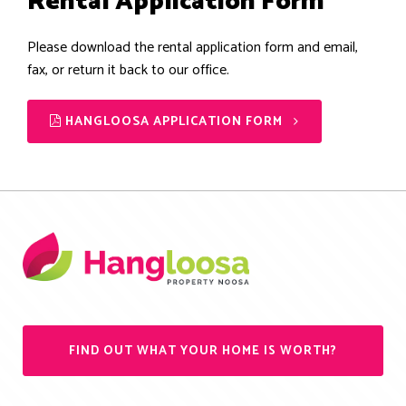
Rental Application Form
Please download the rental application form and email,
fax, or return it back to our office.
HANGLOOSA APPLICATION FORM
FIND OUT WHAT YOUR HOME IS WORTH?