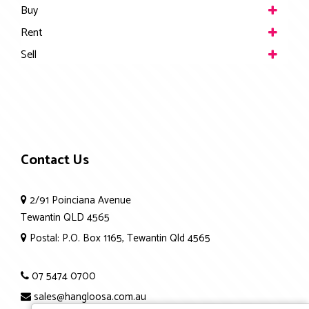
Buy
Rent
Sell
Contact Us
2/91 Poinciana Avenue
Tewantin QLD 4565
Postal: P.O. Box 1165, Tewantin Qld 4565
07 5474 0700
sales@hangloosa.com.au